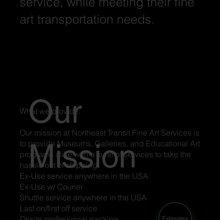
service, while meeting their fine
art transportation needs.
Our
What we provide:
Our mission at Northeast Transit Fine Art Services is
Mission
to provide Museums, Galleries, and Educational Art
programs alike with a suite of services to take the
hassle out of shipping.
Ex-Use service anywhere in the USA
Ex-Use w/ Courier
Shuttle service anywhere in the USA
Last on/first off service
Onsite professional packing
Estimates