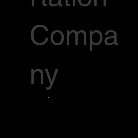
Compa
ny