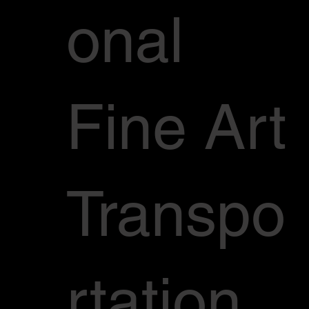
onal
Fine Art
Transpo
rtation