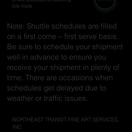
Site Visits
Note: Shuttle schedules are filled
on a first come – first serve basis.
Be sure to schedule your shipment
well in advance to ensure you
receive your shipment in plenty of
time. There are occasions when
schedules get delayed due to
weather or traffic issues.
NORTHEAST TRANSIT FINE ART SERVICES,
INC.