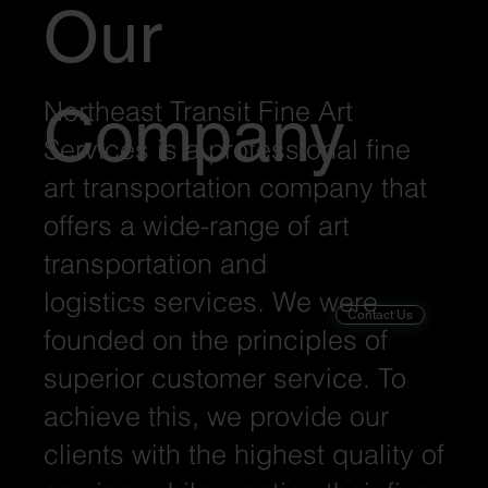
Our
Northeast Transit Fine Art
Company
Services is a professional fine
art transportation company that
offers a wide-range of art
transportation and
logistics services. We were
Contact Us
founded on the principles of
superior customer service. To
achieve this, we provide our
clients with the highest quality of