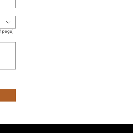
of page)