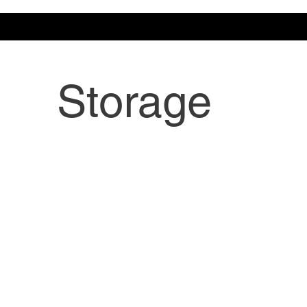
Storage