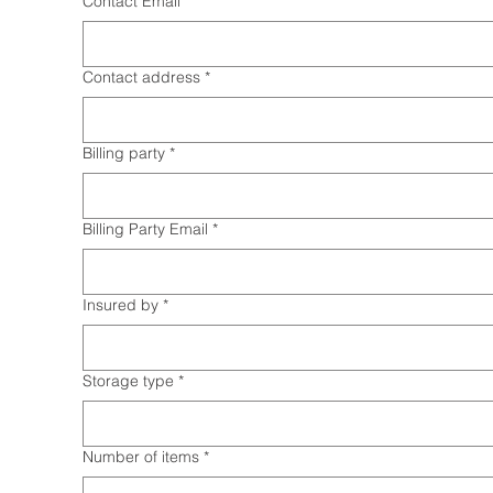
Contact Email
*
Contact address
*
Billing party
*
Billing Party Email
*
Insured by
*
Storage type
*
Number of items
*