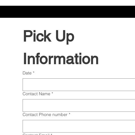
Pick Up 
Information
Date
*
Contact Name
*
Contact Phone number
*