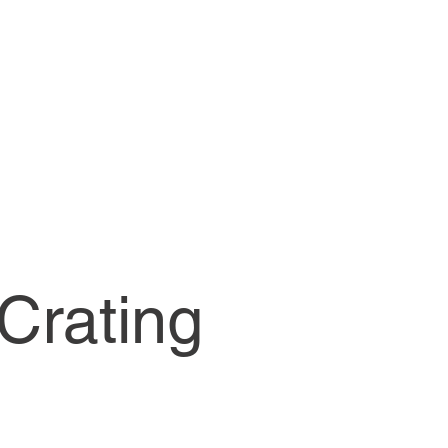
MENU
Crating