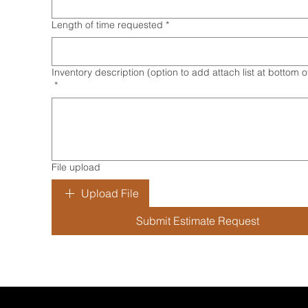
Length of time requested
*
Inventory description (option to add attach list at bottom 
*
File upload
Upload File
Submit Estimate Request
bout Us