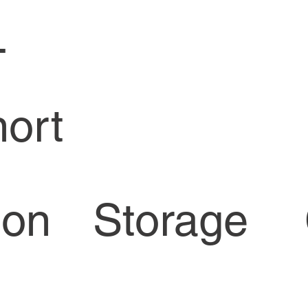
-
ort
Storage
ion